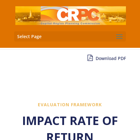
Select Page
Download PDF
EVALUATION FRAMEWORK
IMPACT RATE OF
RETURN