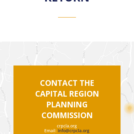
CONTACT THE
CAPITAL REGION
PLANNING
COMMISSION
crpcla.org
Email:
Info@crpcla.org