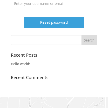
Recent Posts
Hello world!
Recent Comments