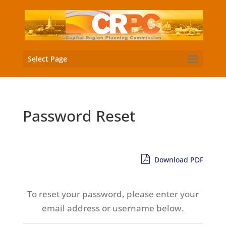
Select Page
Password Reset
Download PDF
To reset your password, please enter your
email address or username below.