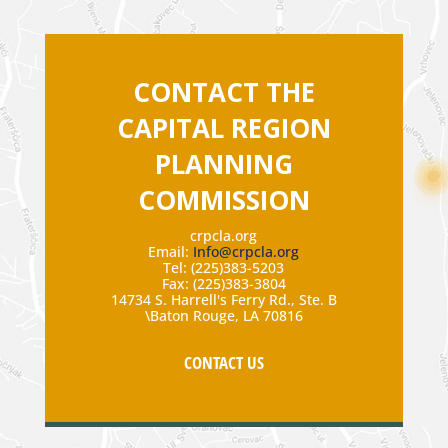
CONTACT THE
CAPITAL REGION
PLANNING
COMMISSION
crpcla.org
Email:
Info@crpcla.org
Tel: (225)383-5203
Fax: (225)383-3804
14734 S. Harrell's Ferry Rd., Ste. B
\Baton Rouge, LA 70816
CONTACT US