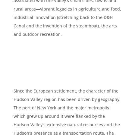
associated with the Valley’s small cities, towns and
rural areas—vibrant legacies in agriculture and food,
industrial innovation (stretching back to the D&H
Canal and the invention of the steamboat), the arts
and outdoor recreation.
Since the European settlement, the character of the
Hudson Valley region has been driven by geography.
The port of New York and the major metropolis
which grew up around it were flanked by the
Hudson Valley’s extensive natural resources and the
Hudson’s presence as a transportation route. The