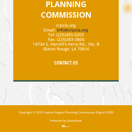
PLANNING
COMMISSION
crpcla.org
Email:
Info@crpcla.org
Tel: (225)383-5203
Fax: (225)383-3804
14734 S. Harrell's Ferry Rd., Ste. B
\Baton Rouge, LA 70816
CONTACT US
Copyright
©
2025 Capital Region Planning Commission Digital CEDS
Powered by StateBook