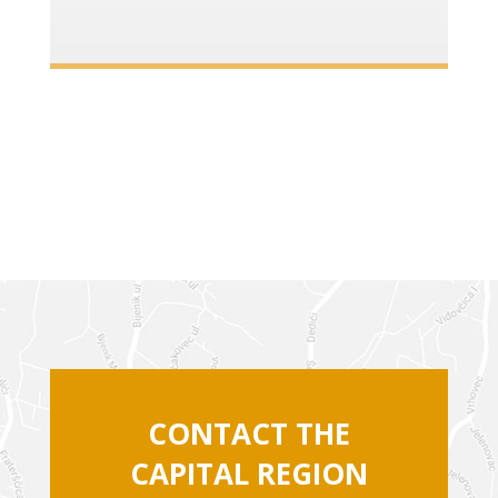
CONTACT THE
CAPITAL REGION