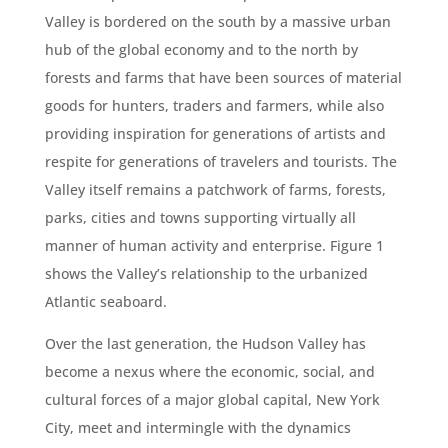
Valley is bordered on the south by a massive urban
hub of the global economy and to the north by
forests and farms that have been sources of material
goods for hunters, traders and farmers, while also
providing inspiration for generations of artists and
respite for generations of travelers and tourists. The
Valley itself remains a patchwork of farms, forests,
parks, cities and towns supporting virtually all
manner of human activity and enterprise. Figure 1
shows the Valley’s relationship to the urbanized
Atlantic seaboard.
Over the last generation, the Hudson Valley has
become a nexus where the economic, social, and
cultural forces of a major global capital, New York
City, meet and intermingle with the dynamics