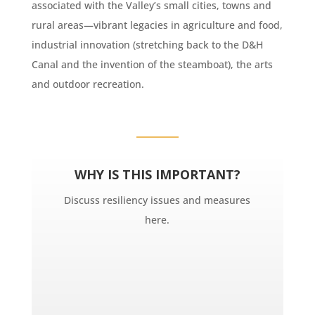
associated with the Valley’s small cities, towns and
rural areas—vibrant legacies in agriculture and food,
industrial innovation (stretching back to the D&H
Canal and the invention of the steamboat), the arts
and outdoor recreation.
WHY IS THIS IMPORTANT?
Discuss resiliency issues and measures
here.