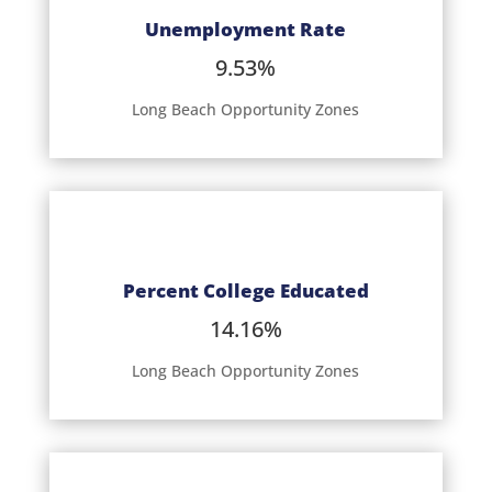
Unemployment Rate
9.53%
Long Beach Opportunity Zones
Percent College Educated
14.16%
Long Beach Opportunity Zones