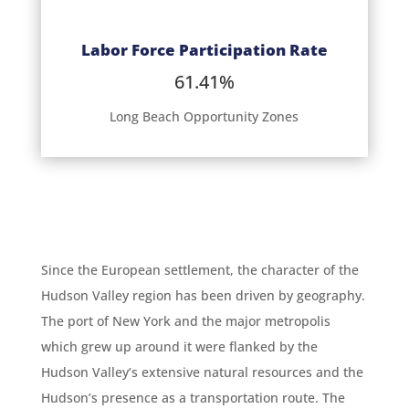
Labor Force Participation Rate
61.41%
Long Beach Opportunity Zones
Since the European settlement, the character of the
Hudson Valley region has been driven by geography.
The port of New York and the major metropolis
which grew up around it were flanked by the
Hudson Valley’s extensive natural resources and the
Hudson’s presence as a transportation route. The