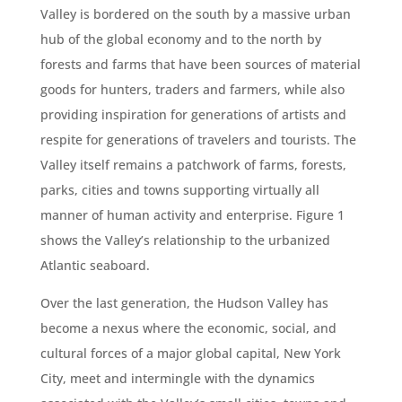
Valley is bordered on the south by a massive urban
hub of the global economy and to the north by
forests and farms that have been sources of material
goods for hunters, traders and farmers, while also
providing inspiration for generations of artists and
respite for generations of travelers and tourists. The
Valley itself remains a patchwork of farms, forests,
parks, cities and towns supporting virtually all
manner of human activity and enterprise. Figure 1
shows the Valley’s relationship to the urbanized
Atlantic seaboard.
Over the last generation, the Hudson Valley has
become a nexus where the economic, social, and
cultural forces of a major global capital, New York
City, meet and intermingle with the dynamics