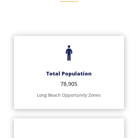
Total Population
78,905
Long Beach Opportunity Zones