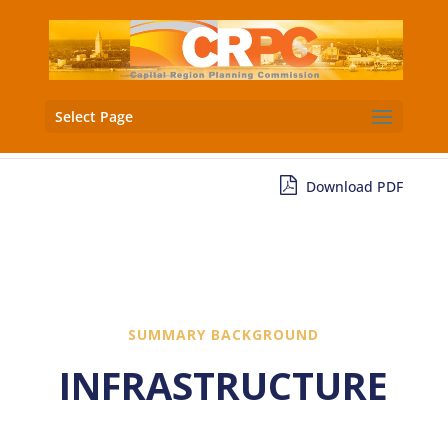
Select Page
Download PDF
SUMMARY BACKGROUND
INFRASTRUCTURE