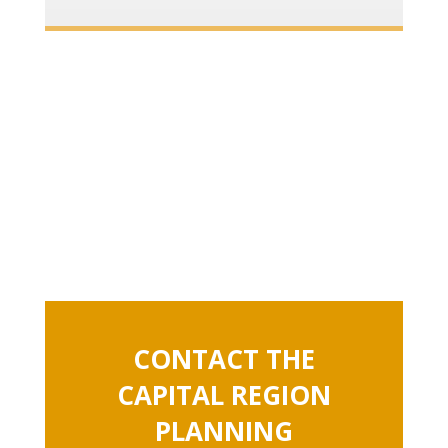
CONTACT THE
CAPITAL REGION
PLANNING