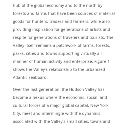
hub of the global economy and to the north by
forests and farms that have been sources of material
goods for hunters, traders and farmers, while also
providing inspiration for generations of artists and
respite for generations of travelers and tourists. The
Valley itself remains a patchwork of farms, forests,
parks, cities and towns supporting virtually all
manner of human activity and enterprise. Figure 1
shows the Valley’s relationship to the urbanized
Atlantic seaboard.
Over the last generation, the Hudson Valley has
become a nexus where the economic, social, and
cultural forces of a major global capital, New York
City, meet and intermingle with the dynamics
associated with the Valley’s small cities, towns and