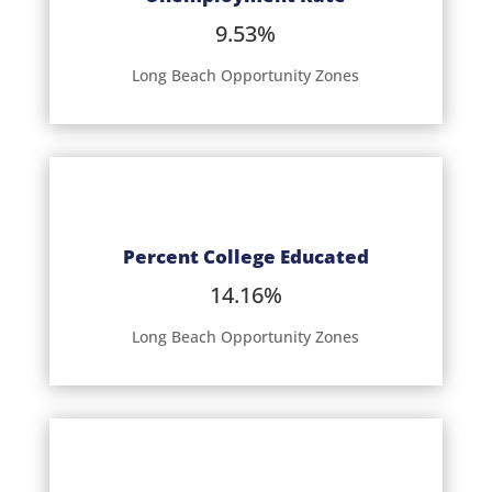
9.53%
Long Beach Opportunity Zones
Percent College Educated
14.16%
Long Beach Opportunity Zones