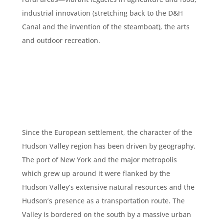
industrial innovation (stretching back to the D&H
Canal and the invention of the steamboat), the arts
and outdoor recreation.
Since the European settlement, the character of the
Hudson Valley region has been driven by geography.
The port of New York and the major metropolis
which grew up around it were flanked by the
Hudson Valley’s extensive natural resources and the
Hudson’s presence as a transportation route. The
Valley is bordered on the south by a massive urban