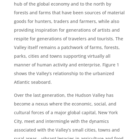
hub of the global economy and to the north by
forests and farms that have been sources of material
goods for hunters, traders and farmers, while also
providing inspiration for generations of artists and
respite for generations of travelers and tourists. The
Valley itself remains a patchwork of farms, forests,
parks, cities and towns supporting virtually all
manner of human activity and enterprise. Figure 1
shows the Valley’s relationship to the urbanized
Atlantic seaboard.
Over the last generation, the Hudson Valley has
become a nexus where the economic, social, and
cultural forces of a major global capital, New York
City, meet and intermingle with the dynamics
associated with the Valley’s small cities, towns and
rural areas—vibrant legacies in agriculture and food,