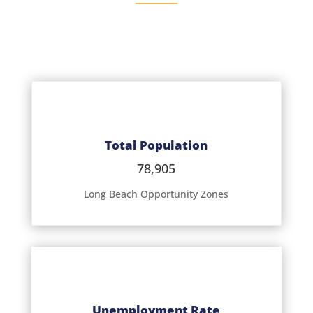
Total Population
78,905
Long Beach Opportunity Zones
Unemployment Rate