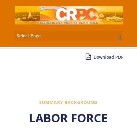
Select Page
Download PDF
SUMMARY BACKGROUND
LABOR FORCE