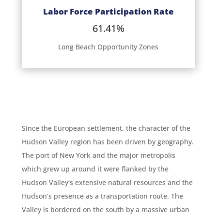
Labor Force Participation Rate
61.41%
Long Beach Opportunity Zones
Since the European settlement, the character of the
Hudson Valley region has been driven by geography.
The port of New York and the major metropolis
which grew up around it were flanked by the
Hudson Valley’s extensive natural resources and the
Hudson’s presence as a transportation route. The
Valley is bordered on the south by a massive urban