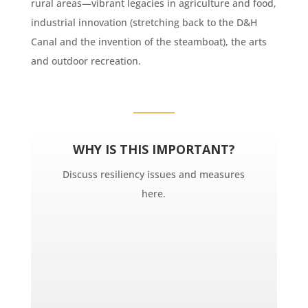
rural areas—vibrant legacies in agriculture and food,
industrial innovation (stretching back to the D&H
Canal and the invention of the steamboat), the arts
and outdoor recreation.
WHY IS THIS IMPORTANT?
Discuss resiliency issues and measures
here.