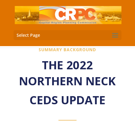
Select Page
SUMMARY BACKGROUND
THE 2022
NORTHERN NECK
CEDS UPDATE