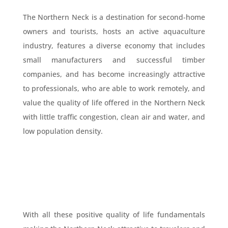
The Northern Neck is a destination for second-home
owners and tourists, hosts an active aquaculture
industry, features a diverse economy that includes
small manufacturers and successful timber
companies, and has become increasingly attractive
to professionals, who are able to work remotely, and
value the quality of life offered in the Northern Neck
with little traffic congestion, clean air and water, and
low population density.
With all these positive quality of life fundamentals