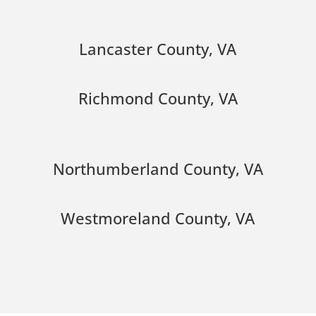
Lancaster County, VA
Richmond County, VA
Northumberland County, VA
Westmoreland County, VA