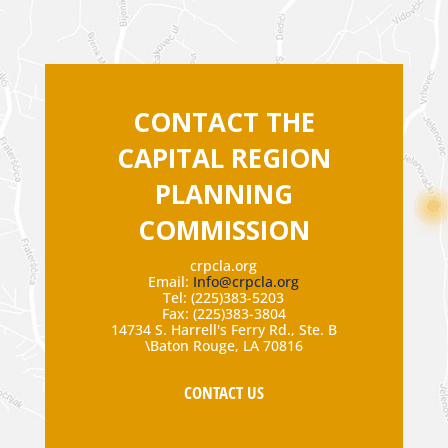
CONTACT THE
CAPITAL REGION
PLANNING
COMMISSION
crpcla.org
Email:
Info@crpcla.org
Tel: (225)383-5203
Fax: (225)383-3804
14734 S. Harrell's Ferry Rd., Ste. B
\Baton Rouge, LA 70816
CONTACT US