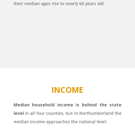
their median ages rise to nearly 60 years old.
INCOME
Median household income is behind the state
level
in all four counties, but in Northumberland the
median income approaches the national level.