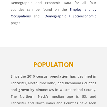
Demographic and Economic Data for all four
counties can be found on the
Employment by
Occupations
and
Demographic / Socioeconomic
pages.
POPULATION
Since the 2010 census,
population has declined
in
Lancaster, Northumberland, and Richmond Counties
and
grown by almost 6%
in Westmoreland County.
The Northern Neck’s median age is 53, and
Lancaster and Northumberland Counties have seen