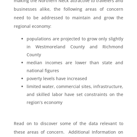
making the Northern Neck attractive to travelers and
businesses alike, the following areas of concern
need to be addressed to maintain and grow the
regional economy:
populations are projected to grow only slightly
in Westmoreland County and Richmond
County
median incomes are lower than state and
national figures
poverty levels have increased
limited water, commercial sites, infrastructure,
and skilled labor have set constraints on the
region’s economy
Read on to discover some of the data relevant to
these areas of concern. Additional Information on