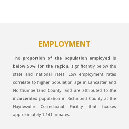
EMPLOYMENT
The
proportion of the population employed is
below 50% for the region
, significantly below the
state and national rates. Low employment rates
correlate to higher population age in Lancaster and
Northumberland County, and are attributed to the
incarcerated population in Richmond County at the
Haynesville Correctional Facility that houses
approximately 1,141 inmates.