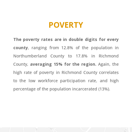
POVERTY
The poverty rates are in double digits for every
county
, ranging from 12.8% of the population in
Northumberland County to 17.8% in Richmond
County,
averaging 15% for the region.
Again, the
high rate of poverty in Richmond County correlates
to the low workforce participation rate, and high
percentage of the population incarcerated (13%).