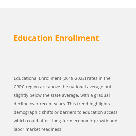
Education Enrollment
Educational Enrollment (2018-2022) rates in the
CRPC region are above the national average but
slightly below the state average, with a gradual
decline over recent years. This trend highlights
demographic shifts or barriers to education access,
which could affect long-term economic growth and
labor market readiness.