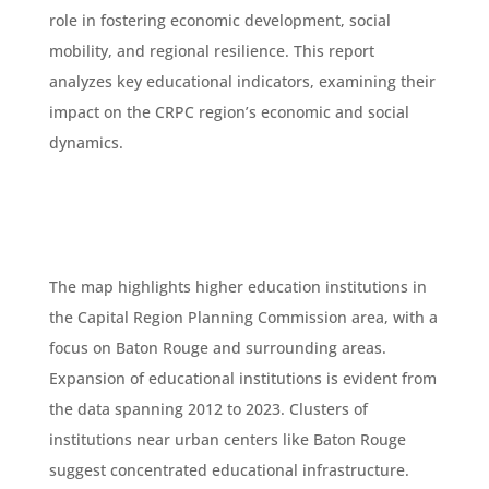
role in fostering economic development, social
mobility, and regional resilience. This report
analyzes key educational indicators, examining their
impact on the CRPC region’s economic and social
dynamics.
The map highlights higher education institutions in
the Capital Region Planning Commission area, with a
focus on Baton Rouge and surrounding areas.
Expansion of educational institutions is evident from
the data spanning 2012 to 2023. Clusters of
institutions near urban centers like Baton Rouge
suggest concentrated educational infrastructure.