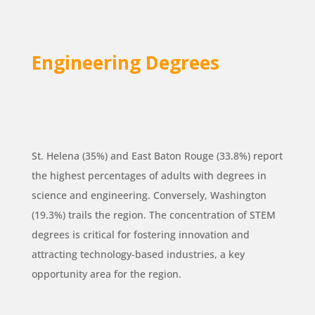
Engineering Degrees
St. Helena (35%) and East Baton Rouge (33.8%) report
the highest percentages of adults with degrees in
science and engineering. Conversely, Washington
(19.3%) trails the region. The concentration of STEM
degrees is critical for fostering innovation and
attracting technology-based industries, a key
opportunity area for the region.