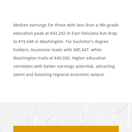
Median earnings for those with less than a 9th-grade
education peak at $43,242 in East Feliciana but drop
to $19,548 in Washington. For bachelor’s degree
holders, Ascension leads with $85,047, while
Washington trails at $49,030. Higher education
correlates with better earnings potential, attracting
talent and boosting regional economic output.