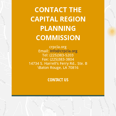
CONTACT THE
CAPITAL REGION
PLANNING
COMMISSION
crpcla.org
Email:
Info@crpcla.org
Tel: (225)383-5203
Fax: (225)383-3804
14734 S. Harrell's Ferry Rd., Ste. B
\Baton Rouge, LA 70816
CONTACT US