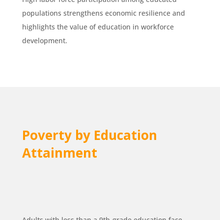
populations strengthens economic resilience and
highlights the value of education in workforce
development.
Poverty by Education
Attainment
Adults with less than a 9th-grade education face