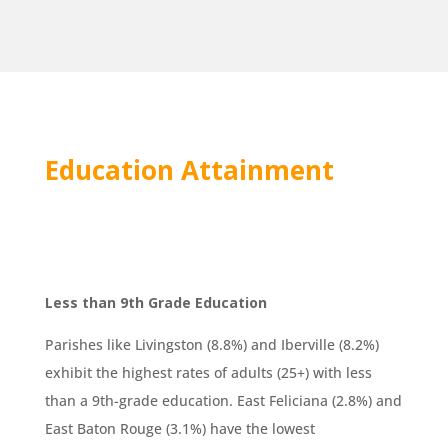
Education Attainment
Less than 9th Grade Education
Parishes like Livingston (8.8%) and Iberville (8.2%)
exhibit the highest rates of adults (25+) with less
than a 9th-grade education. East Feliciana (2.8%) and
East Baton Rouge (3.1%) have the lowest