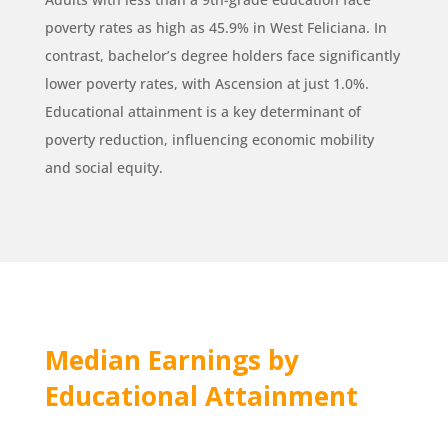
poverty rates as high as 45.9% in West Feliciana. In
contrast, bachelor’s degree holders face significantly
lower poverty rates, with Ascension at just 1.0%.
Educational attainment is a key determinant of
poverty reduction, influencing economic mobility
and social equity.
Median Earnings by
Educational Attainment