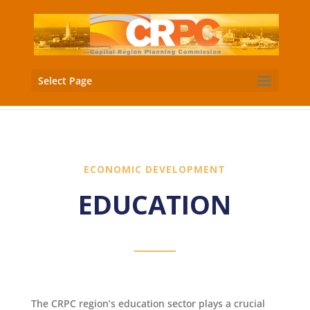
Select Page
ECONOMIC DEVELOPMENT
EDUCATION
The CRPC region’s education sector plays a crucial