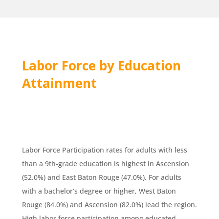
Labor Force by Education
Attainment
Labor Force Participation rates for adults with less
than a 9th-grade education is highest in Ascension
(52.0%) and East Baton Rouge (47.0%). For adults
with a bachelor’s degree or higher, West Baton
Rouge (84.0%) and Ascension (82.0%) lead the region.
High labor force participation among educated