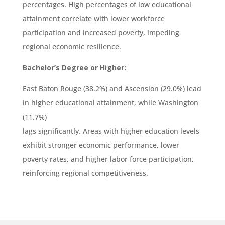
percentages. High percentages of low educational
attainment correlate with lower workforce
participation and increased poverty, impeding
regional economic resilience.
Bachelor’s Degree or Higher:
East Baton Rouge (38.2%) and Ascension (29.0%) lead
in higher educational attainment, while Washington
(11.7%)
lags significantly. Areas with higher education levels
exhibit stronger economic performance, lower
poverty rates, and higher labor force participation,
reinforcing regional competitiveness.