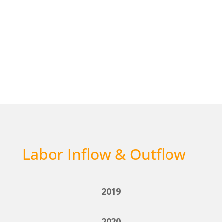
Labor Inflow & Outflow
2019
2020