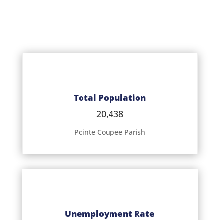
Total Population
20,438
Pointe Coupee Parish
Unemployment Rate