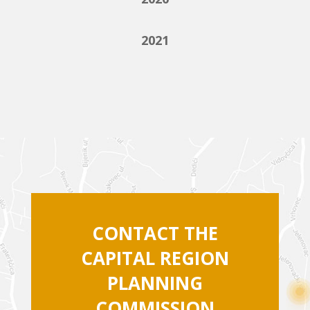
2021
CONTACT THE
CAPITAL REGION
PLANNING
COMMISSION