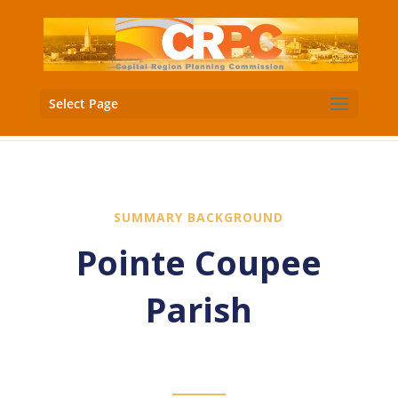
Select Page
SUMMARY BACKGROUND
Pointe Coupee
Parish