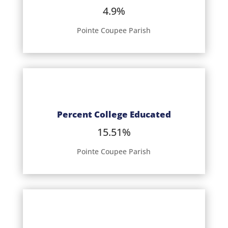
4.9%
Pointe Coupee Parish
Percent College Educated
15.51%
Pointe Coupee Parish