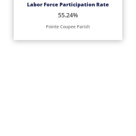
Labor Force Participation Rate
55.24%
Pointe Coupee Parish