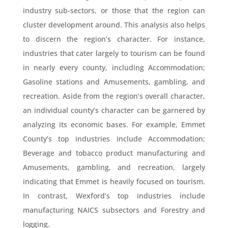
industry sub-sectors, or those that the region can
cluster development around. This analysis also helps
to discern the region’s character. For instance,
industries that cater largely to tourism can be found
in nearly every county, including Accommodation;
Gasoline stations and Amusements, gambling, and
recreation. Aside from the region’s overall character,
an individual county’s character can be garnered by
analyzing its economic bases. For example, Emmet
County’s top industries include Accommodation;
Beverage and tobacco product manufacturing and
Amusements, gambling, and recreation, largely
indicating that Emmet is heavily focused on tourism.
In contrast, Wexford’s top industries include
manufacturing NAICS subsectors and Forestry and
logging.