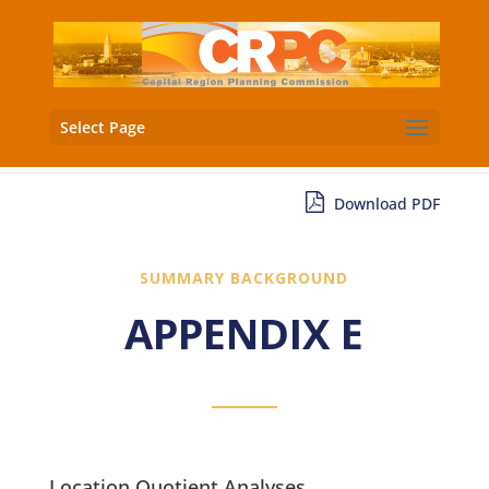
Select Page
Download PDF
SUMMARY BACKGROUND
APPENDIX E
Location Quotient Analyses