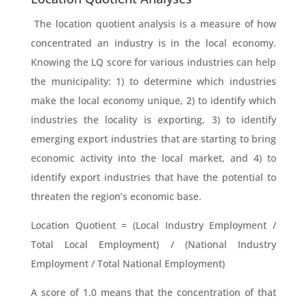
The location quotient analysis is a measure of how
concentrated an industry is in the local economy.
Knowing the LQ score for various industries can help
the municipality: 1) to determine which industries
make the local economy unique, 2) to identify which
industries the locality is exporting, 3) to identify
emerging export industries that are starting to bring
economic activity into the local market, and 4) to
identify export industries that have the potential to
threaten the region’s economic base.
Location Quotient = (Local Industry Employment /
Total Local Employment) / (National Industry
Employment / Total National Employment)
A score of 1.0 means that the concentration of that