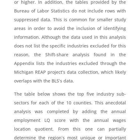
or higher. In addition, the tables provided by the
Bureau of Labor Statistics do not include rows with
suppressed data. This is common for smaller study
areas in order to avoid the inclusion of identifying
information. Although the data used in this analysis
does not list the specific industries excluded for this
reason, the Shift-share analysis found in the
Appendix lists the industries excluded through the
Michigan REAP project’s data collection, which likely
overlaps with the BLS’s data.
The table below shows the top five industry sub-
sectors for each of the 10 counties. This anecdotal
analysis was completed by adding the annual
employment LQ score with the annual wages
location quotient. From this one can partially
determine the region’s most unique or important