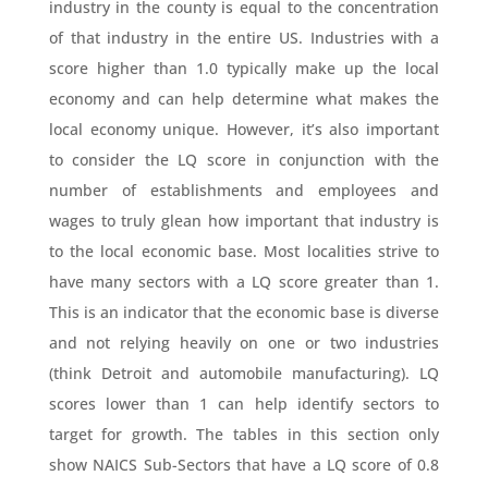
industry in the county is equal to the concentration
of that industry in the entire US. Industries with a
score higher than 1.0 typically make up the local
economy and can help determine what makes the
local economy unique. However, it’s also important
to consider the LQ score in conjunction with the
number of establishments and employees and
wages to truly glean how important that industry is
to the local economic base. Most localities strive to
have many sectors with a LQ score greater than 1.
This is an indicator that the economic base is diverse
and not relying heavily on one or two industries
(think Detroit and automobile manufacturing). LQ
scores lower than 1 can help identify sectors to
target for growth. The tables in this section only
show NAICS Sub-Sectors that have a LQ score of 0.8