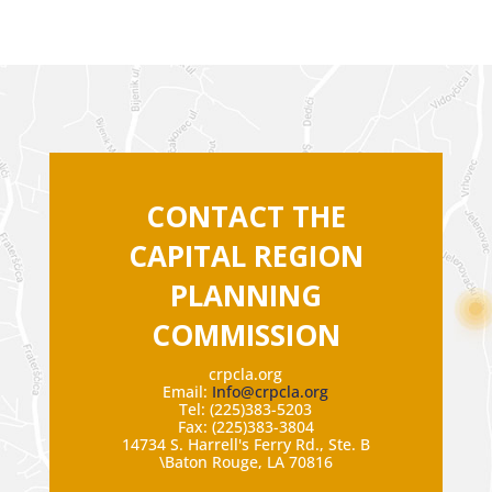
CONTACT THE
CAPITAL REGION
PLANNING
COMMISSION
crpcla.org
Email:
Info@crpcla.org
Tel: (225)383-5203
Fax: (225)383-3804
14734 S. Harrell's Ferry Rd., Ste. B
\Baton Rouge, LA 70816