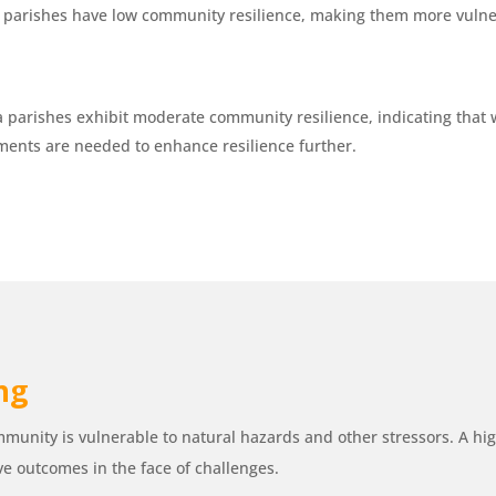
n parishes have low community resilience, making them more vulner
 parishes exhibit moderate community resilience, indicating that 
ents are needed to enhance resilience further.
ing
munity is vulnerable to natural hazards and other stressors. A high
ve outcomes in the face of challenges.