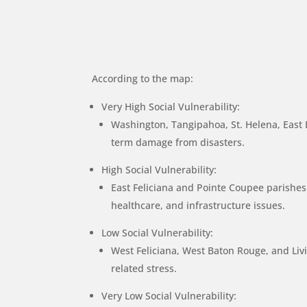
According to the map:
Very High Social Vulnerability:
Washington, Tangipahoa, St. Helena, East B
term damage from disasters.
High Social Vulnerability:
East Feliciana and Pointe Coupee parishes e
healthcare, and infrastructure issues.
Low Social Vulnerability:
West Feliciana, West Baton Rouge, and Livin
related stress.
Very Low Social Vulnerability: