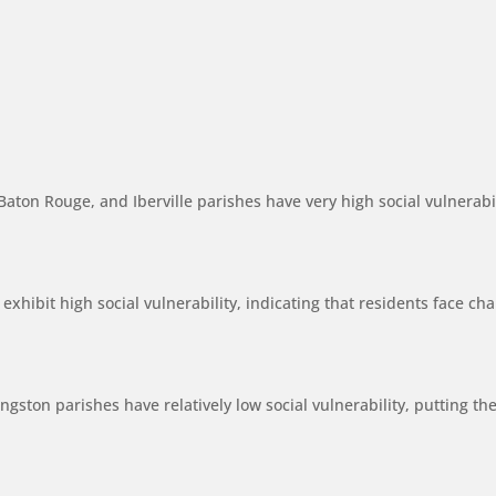
aton Rouge, and Iberville parishes have very high social vulnerab
xhibit high social vulnerability, indicating that residents face cha
gston parishes have relatively low social vulnerability, putting the