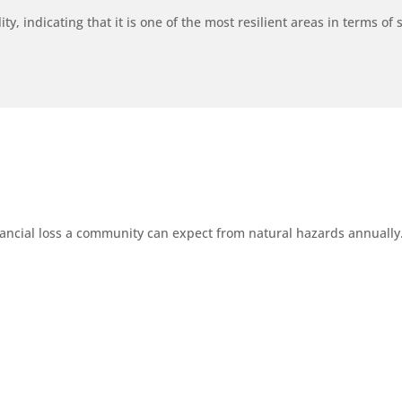
y, indicating that it is one of the most resilient areas in terms of s
ancial loss a community can expect from natural hazards annually. 