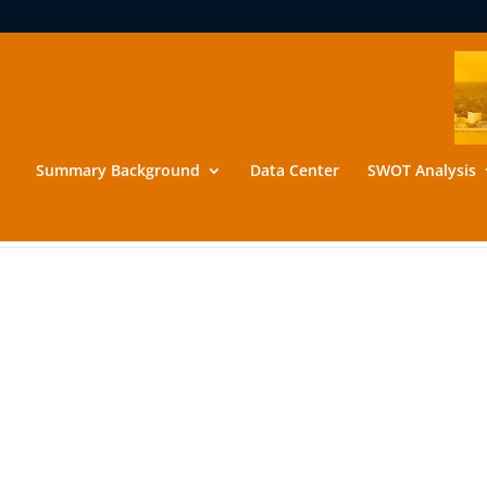
Summary Background
Data Center
SWOT Analysis