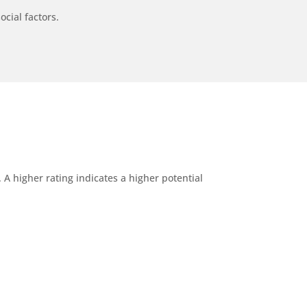
ocial factors.
A higher rating indicates a higher potential