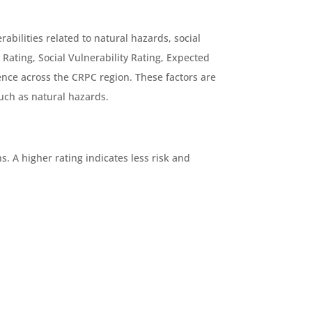
bilities related to natural hazards, social
 Rating, Social Vulnerability Rating, Expected
ence across the CRPC region. These factors are
such as natural hazards.
. A higher rating indicates less risk and