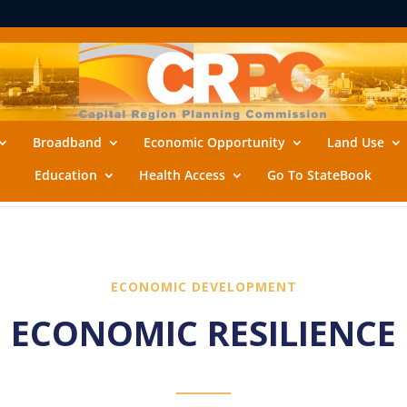
Broadband
Economic Opportunity
Land Use
Education
Health Access
Go To StateBook
ECONOMIC DEVELOPMENT
ECONOMIC RESILIENCE