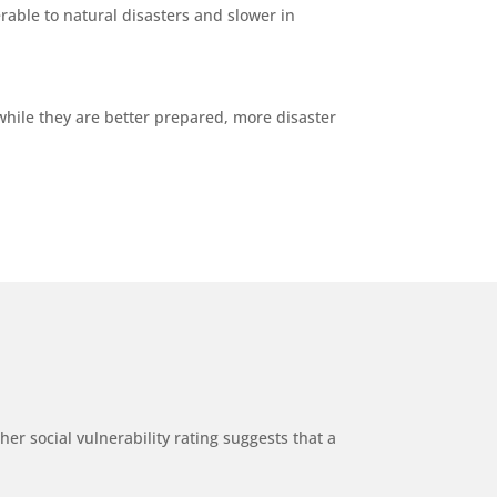
able to natural disasters and slower in
while they are better prepared, more disaster
er social vulnerability rating suggests that a