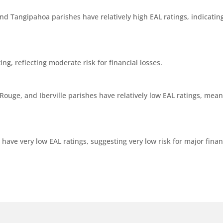
nd Tangipahoa parishes have relatively high EAL ratings, indicating
g, reflecting moderate risk for financial losses.
ouge, and Iberville parishes have relatively low EAL ratings, meanin
ave very low EAL ratings, suggesting very low risk for major financ