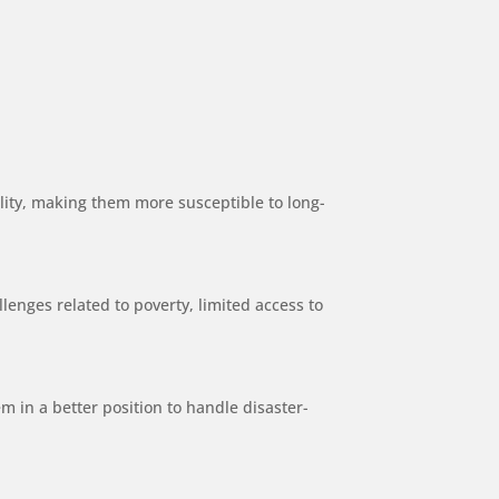
ility, making them more susceptible to long-
llenges related to poverty, limited access to
m in a better position to handle disaster-