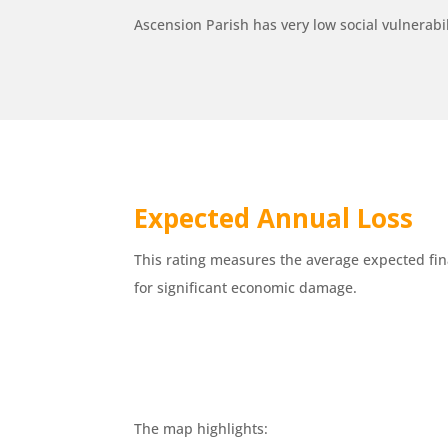
Ascension Parish has very low social vulnerabilit
Expected Annual Loss
This rating measures the average expected fin
for significant economic damage.
The map highlights: