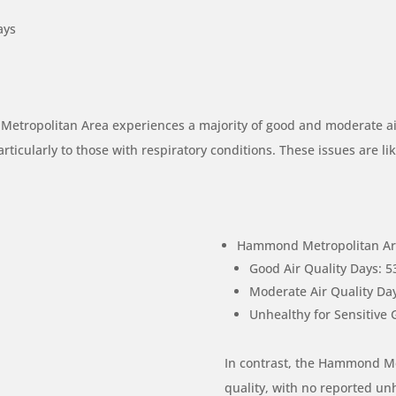
ays
 Metropolitan Area experiences a majority of good and moderate ai
rticularly to those with respiratory conditions. These issues are lik
Hammond Metropolitan Are
Good Air Quality Days: 5
Moderate Air Quality Day
Unhealthy for Sensitive 
In contrast, the Hammond Me
quality, with no reported un