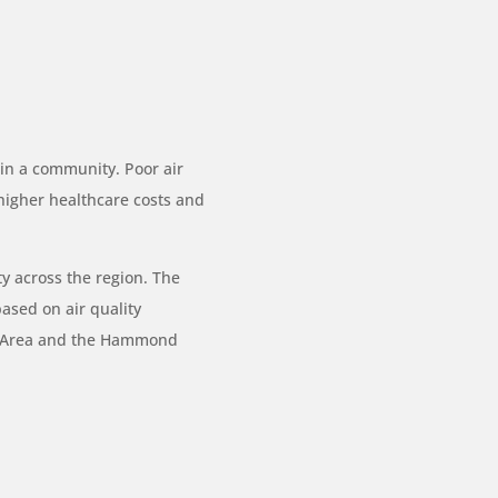
n in a community. Poor air
 higher healthcare costs and
ty across the region. The
based on air quality
n Area and the Hammond