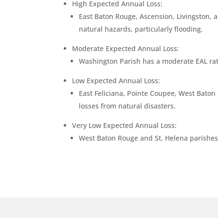
High Expected Annual Loss:
East Baton Rouge, Ascension, Livingston, a
natural hazards, particularly flooding.
Moderate Expected Annual Loss:
Washington Parish has a moderate EAL ratin
Low Expected Annual Loss:
East Feliciana, Pointe Coupee, West Baton R
losses from natural disasters.
Very Low Expected Annual Loss:
West Baton Rouge and St. Helena parishes h