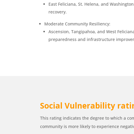
East Feliciana, St. Helena, and Washingto
recovery.
Moderate Community Resiliency:
Ascension, Tangipahoa, and West Feliciana
preparedness and infrastructure improvem
Social Vulnerability rat
This rating indicates the degree to which a com
community is more likely to experience negati