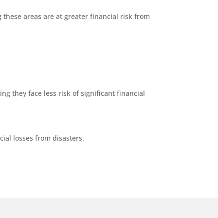
 these areas are at greater financial risk from
g they face less risk of significant financial
ial losses from disasters.