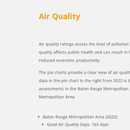
Air Quality
Air quality ratings assess the level of pollutio
quality affects public health and can result in
reduced economic productivity.
The pie charts provide a clear view of air quali
data in the pie chart to the right from 2022 is 
assessments in the Baton Rouge Metropolita
Metropolitan Area.
Baton Rouge Metropolitan Area (2022):
Good Air Quality Days: 163 days