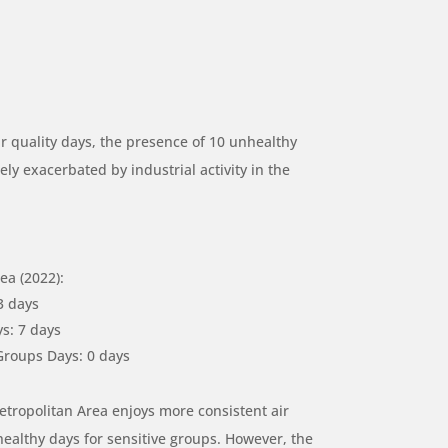
r quality days, the presence of 10 unhealthy
ely exacerbated by industrial activity in the
a (2022):
3 days
s: 7 days
Groups Days: 0 days
tropolitan Area enjoys more consistent air
healthy days for sensitive groups. However, the