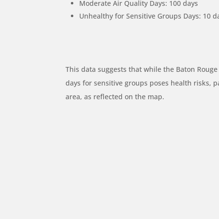
Moderate Air Quality Days: 100 days
Unhealthy for Sensitive Groups Days: 10 d
This data suggests that while the Baton Rouge
days for sensitive groups poses health risks, pa
area, as reflected on the map.