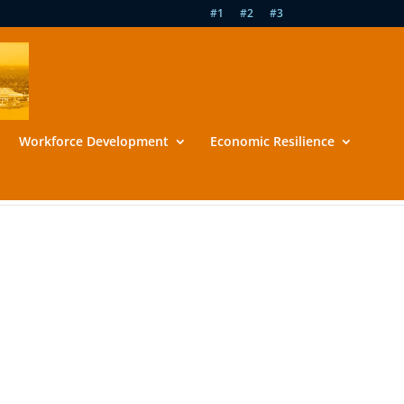
#1
#2
#3
Workforce Development
Economic Resilience