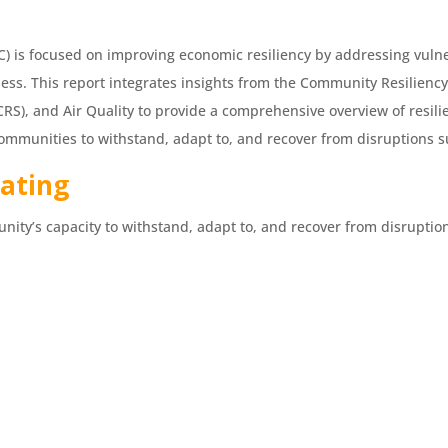
 is focused on improving economic resiliency by addressing vulnera
ness. This report integrates insights from the Community Resiliency
RS), and Air Quality to provide a comprehensive overview of resili
f communities to withstand, adapt to, and recover from disruptions 
Rating
nity’s capacity to withstand, adapt to, and recover from disruptions