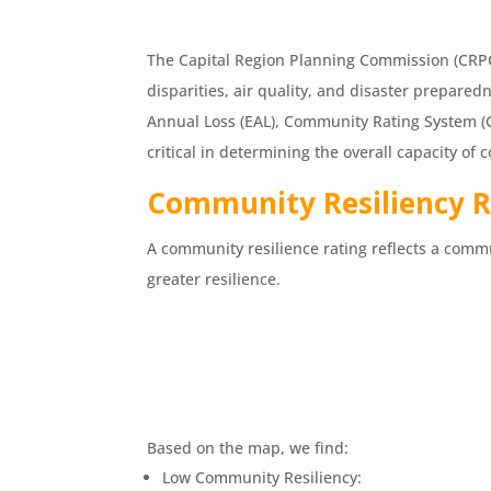
The Capital Region Planning Commission (CRPC)
disparities, air quality, and disaster prepared
Annual Loss (EAL), Community Rating System (C
critical in determining the overall capacity o
Com
munity Resiliency 
A community resilience rating reflects a commu
greater resilience.
Based on the map, we find:
Low Community Resiliency: