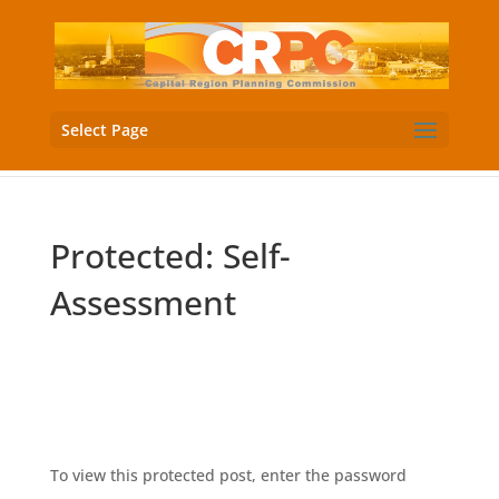
Select Page
Protected: Self-
Assessment
Download PDF
To view this protected post, enter the password