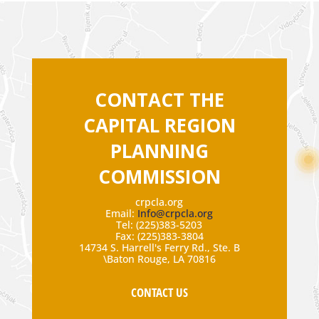
CONTACT THE
CAPITAL REGION
PLANNING
COMMISSION
crpcla.org
Email:
Info@crpcla.org
Tel: (225)383-5203
Fax: (225)383-3804
14734 S. Harrell's Ferry Rd., Ste. B
\Baton Rouge, LA 70816
CONTACT US