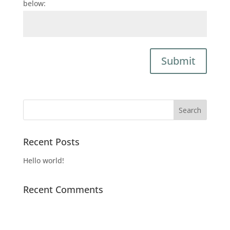
below:
Submit
Recent Posts
Hello world!
Recent Comments