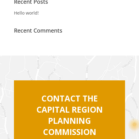
Recent Posts
Hello world!
Recent Comments
CONTACT THE
CAPITAL REGION
PLANNING
COMMISSION