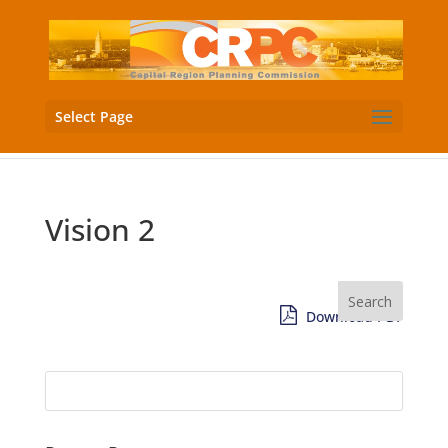
Select Page
Vision 2
Download PDF