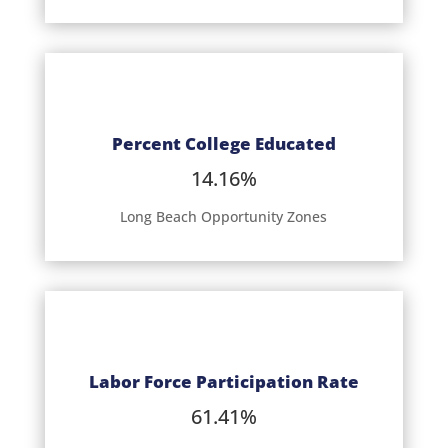
Percent College Educated
14.16%
Long Beach Opportunity Zones
Labor Force Participation Rate
61.41%