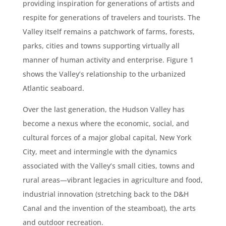
providing inspiration for generations of artists and
respite for generations of travelers and tourists. The
Valley itself remains a patchwork of farms, forests,
parks, cities and towns supporting virtually all
manner of human activity and enterprise. Figure 1
shows the Valley’s relationship to the urbanized
Atlantic seaboard.
Over the last generation, the Hudson Valley has
become a nexus where the economic, social, and
cultural forces of a major global capital, New York
City, meet and intermingle with the dynamics
associated with the Valley’s small cities, towns and
rural areas—vibrant legacies in agriculture and food,
industrial innovation (stretching back to the D&H
Canal and the invention of the steamboat), the arts
and outdoor recreation.