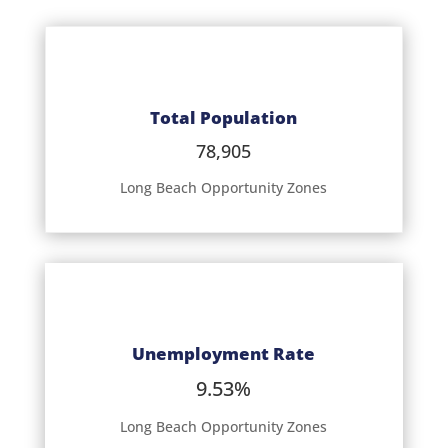
Total Population
78,905
Long Beach Opportunity Zones
Unemployment Rate
9.53%
Long Beach Opportunity Zones