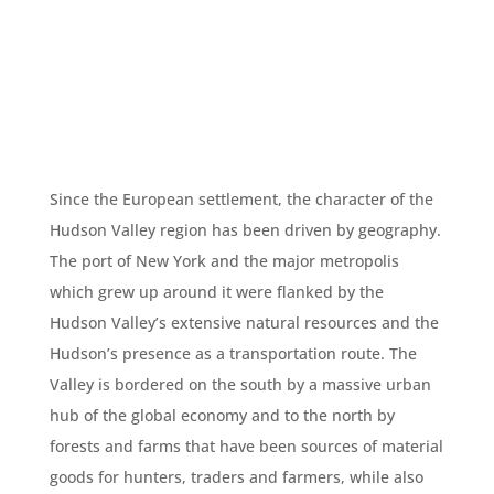
Since the European settlement, the character of the
Hudson Valley region has been driven by geography.
The port of New York and the major metropolis
which grew up around it were flanked by the
Hudson Valley’s extensive natural resources and the
Hudson’s presence as a transportation route. The
Valley is bordered on the south by a massive urban
hub of the global economy and to the north by
forests and farms that have been sources of material
goods for hunters, traders and farmers, while also