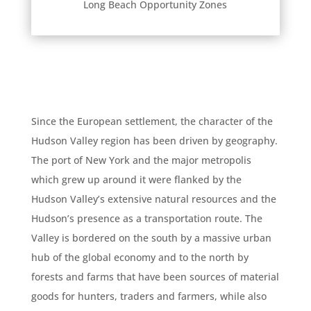
Long Beach Opportunity Zones
Since the European settlement, the character of the
Hudson Valley region has been driven by geography.
The port of New York and the major metropolis
which grew up around it were flanked by the
Hudson Valley’s extensive natural resources and the
Hudson’s presence as a transportation route. The
Valley is bordered on the south by a massive urban
hub of the global economy and to the north by
forests and farms that have been sources of material
goods for hunters, traders and farmers, while also