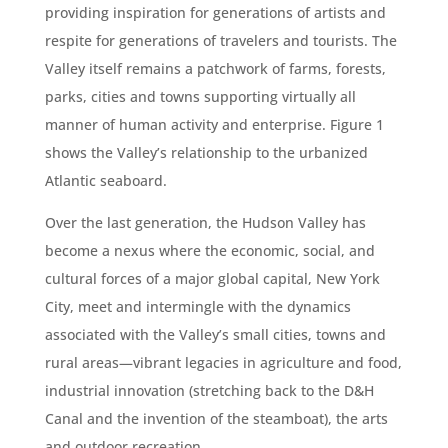
providing inspiration for generations of artists and
respite for generations of travelers and tourists. The
Valley itself remains a patchwork of farms, forests,
parks, cities and towns supporting virtually all
manner of human activity and enterprise. Figure 1
shows the Valley’s relationship to the urbanized
Atlantic seaboard.
Over the last generation, the Hudson Valley has
become a nexus where the economic, social, and
cultural forces of a major global capital, New York
City, meet and intermingle with the dynamics
associated with the Valley’s small cities, towns and
rural areas—vibrant legacies in agriculture and food,
industrial innovation (stretching back to the D&H
Canal and the invention of the steamboat), the arts
and outdoor recreation.