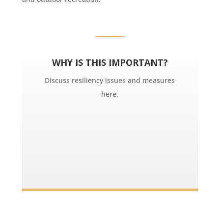
WHY IS THIS IMPORTANT?
Discuss resiliency issues and measures
here.