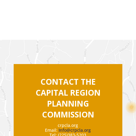
CONTACT THE
CAPITAL REGION
PLANNING
COMMISSION
crpcla.org
Email:
Info@crpcla.org
Tel: (225)383-5203