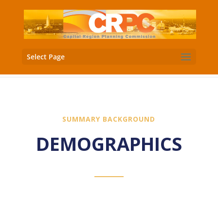
Select Page
SUMMARY BACKGROUND
DEMOGRAPHICS