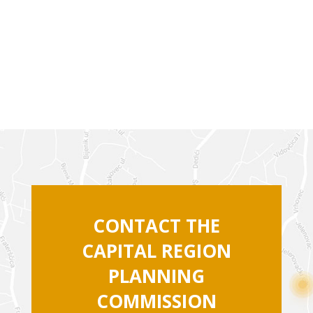
CONTACT THE
CAPITAL REGION
PLANNING
COMMISSION