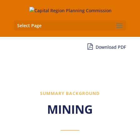
Select Page
Download PDF
SUMMARY BACKGROUND
MINING