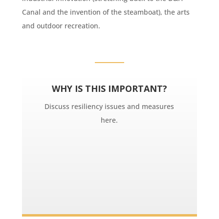
Canal and the invention of the steamboat), the arts
and outdoor recreation.
WHY IS THIS IMPORTANT?
Discuss resiliency issues and measures
here.