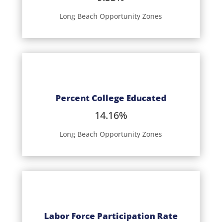
Long Beach Opportunity Zones
Percent College Educated
14.16%
Long Beach Opportunity Zones
Labor Force Participation Rate