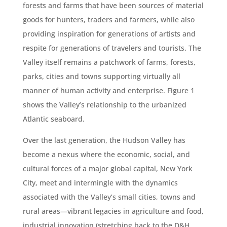
forests and farms that have been sources of material
goods for hunters, traders and farmers, while also
providing inspiration for generations of artists and
respite for generations of travelers and tourists. The
Valley itself remains a patchwork of farms, forests,
parks, cities and towns supporting virtually all
manner of human activity and enterprise. Figure 1
shows the Valley’s relationship to the urbanized
Atlantic seaboard.
Over the last generation, the Hudson Valley has
become a nexus where the economic, social, and
cultural forces of a major global capital, New York
City, meet and intermingle with the dynamics
associated with the Valley’s small cities, towns and
rural areas—vibrant legacies in agriculture and food,
industrial innovation (stretching back to the D&H