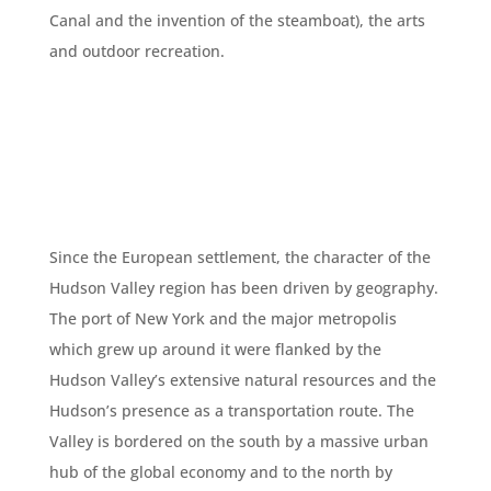
Canal and the invention of the steamboat), the arts
and outdoor recreation.
Since the European settlement, the character of the
Hudson Valley region has been driven by geography.
The port of New York and the major metropolis
which grew up around it were flanked by the
Hudson Valley’s extensive natural resources and the
Hudson’s presence as a transportation route. The
Valley is bordered on the south by a massive urban
hub of the global economy and to the north by