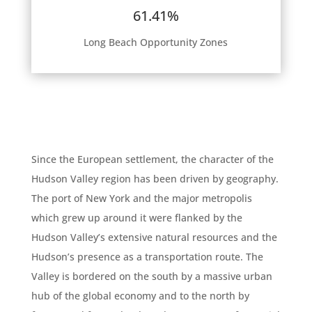
61.41%
Long Beach Opportunity Zones
Since the European settlement, the character of the
Hudson Valley region has been driven by geography.
The port of New York and the major metropolis
which grew up around it were flanked by the
Hudson Valley’s extensive natural resources and the
Hudson’s presence as a transportation route. The
Valley is bordered on the south by a massive urban
hub of the global economy and to the north by