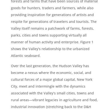
forests and farms that have been sources of material
goods for hunters, traders and farmers, while also
providing inspiration for generations of artists and
respite for generations of travelers and tourists. The
Valley itself remains a patchwork of farms, forests,
parks, cities and towns supporting virtually all
manner of human activity and enterprise. Figure 1
shows the Valley’s relationship to the urbanized
Atlantic seaboard.
Over the last generation, the Hudson Valley has
become a nexus where the economic, social, and
cultural forces of a major global capital, New York
City, meet and intermingle with the dynamics
associated with the Valley’s small cities, towns and
rural areas—vibrant legacies in agriculture and food,
industrial innovation (stretching back to the D&H