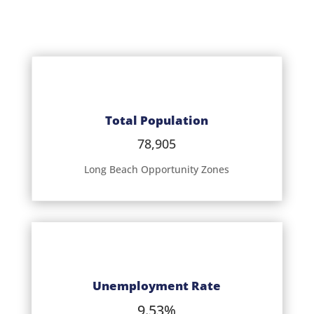
Total Population
78,905
Long Beach Opportunity Zones
Unemployment Rate
9.53%