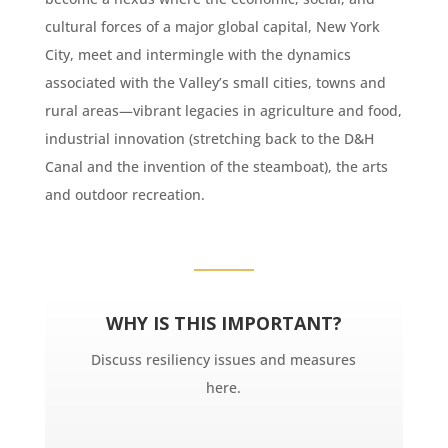
cultural forces of a major global capital, New York
City, meet and intermingle with the dynamics
associated with the Valley’s small cities, towns and
rural areas—vibrant legacies in agriculture and food,
industrial innovation (stretching back to the D&H
Canal and the invention of the steamboat), the arts
and outdoor recreation.
WHY IS THIS IMPORTANT?
Discuss resiliency issues and measures
here.