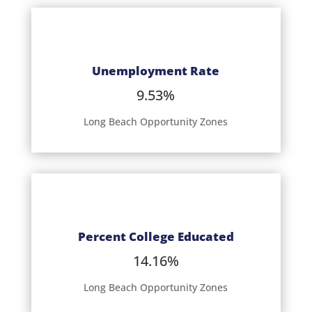
Unemployment Rate
9.53%
Long Beach Opportunity Zones
Percent College Educated
14.16%
Long Beach Opportunity Zones