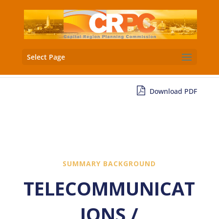
Select Page
Download PDF
SUMMARY BACKGROUND
TELECOMMUNICAT
IONS /