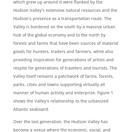
which grew up around it were flanked by the
Hudson Valley’s extensive natural resources and the
Hudson’s presence as a transportation route. The
Valley is bordered on the south by a massive urban
hub of the global economy and to the north by
forests and farms that have been sources of material
goods for hunters, traders and farmers, while also
providing inspiration for generations of artists and
respite for generations of travelers and tourists. The
Valley itself remains a patchwork of farms, forests,
parks, cities and towns supporting virtually all
manner of human activity and enterprise. Figure 1
shows the Valley’s relationship to the urbanized
Atlantic seaboard.
Over the last generation, the Hudson Valley has
become a nexus where the economic, social, and