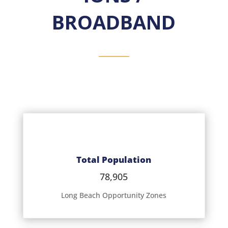
BROADBAND
Total Population
78,905
Long Beach Opportunity Zones