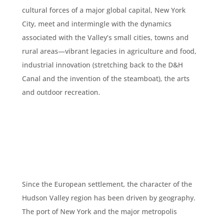
cultural forces of a major global capital, New York
City, meet and intermingle with the dynamics
associated with the Valley’s small cities, towns and
rural areas—vibrant legacies in agriculture and food,
industrial innovation (stretching back to the D&H
Canal and the invention of the steamboat), the arts
and outdoor recreation.
Since the European settlement, the character of the
Hudson Valley region has been driven by geography.
The port of New York and the major metropolis