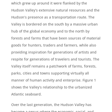
which grew up around it were flanked by the
Hudson Valley’s extensive natural resources and the
Hudson’s presence as a transportation route. The
Valley is bordered on the south by a massive urban
hub of the global economy and to the north by
forests and farms that have been sources of material
goods for hunters, traders and farmers, while also
providing inspiration for generations of artists and
respite for generations of travelers and tourists. The
Valley itself remains a patchwork of farms, forests,
parks, cities and towns supporting virtually all
manner of human activity and enterprise. Figure 1
shows the Valley’s relationship to the urbanized
Atlantic seaboard.
Over the last generation, the Hudson Valley has
become a nexus where the economic, social, and