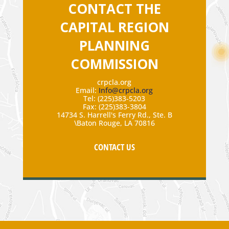
CONTACT THE
CAPITAL REGION
PLANNING
COMMISSION
crpcla.org
Email:
Info@crpcla.org
Tel: (225)383-5203
Fax: (225)383-3804
14734 S. Harrell's Ferry Rd., Ste. B
\Baton Rouge, LA 70816
CONTACT US