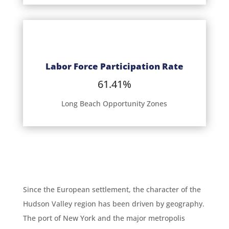
Labor Force Participation Rate
61.41%
Long Beach Opportunity Zones
Since the European settlement, the character of the
Hudson Valley region has been driven by geography.
The port of New York and the major metropolis